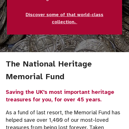
Discover some of that world-class
collection.
The National Heritage
Memorial Fund
Saving the UK's most important heritage
treasures for you, for over 45 years.
As a fund of last resort, the Memorial Fund has
helped save over 1,400 of our most-loved
treasures from being lost forever. Taken