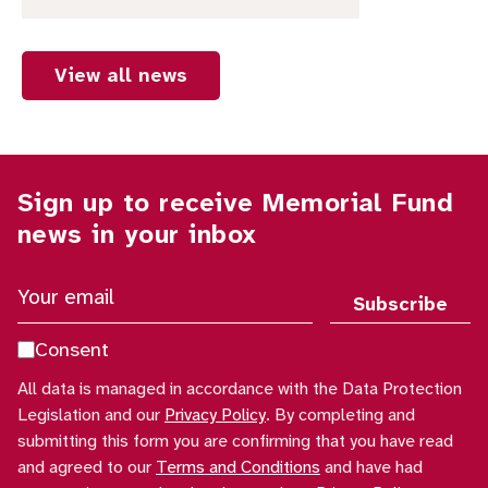
View all news
Sign up to receive Memorial Fund
news in your inbox
Y
o
u
Consent
r
All data is managed in accordance with the Data Protection
e
Legislation and our
Privacy Policy
. By completing and
m
submitting this form you are confirming that you have read
a
and agreed to our
Terms and Conditions
and have had
i