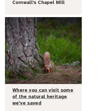
Cornwall’s Chapel Mill
I
m
a
g
e
Where you can visit some
of the natural heritage
we've saved