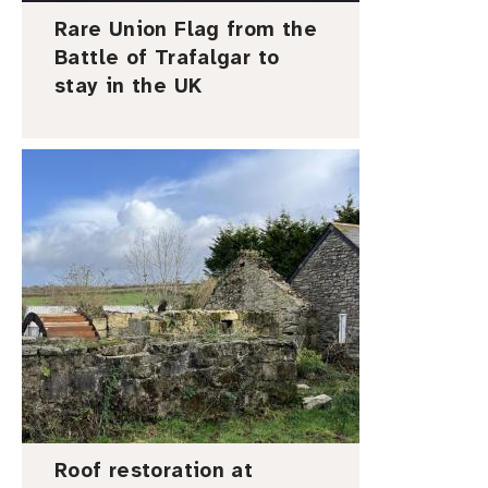
Rare Union Flag from the
Battle of Trafalgar to
stay in the UK
I
m
a
g
e
Roof restoration at