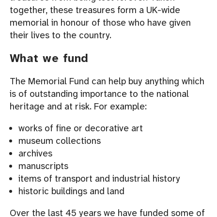
together, these treasures form a UK-wide
memorial in honour of those who have given
their lives to the country.
What we fund
The Memorial Fund can help buy anything which
is of outstanding importance to the national
heritage and at risk. For example:
works of fine or decorative art
museum collections
archives
manuscripts
items of transport and industrial history
historic buildings and land
Over the last 45 years we have funded some of