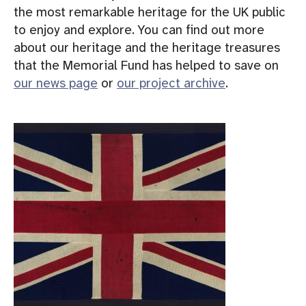
the most remarkable heritage for the UK public
to enjoy and explore. You can find out more
about our heritage and the heritage treasures
that the Memorial Fund has helped to save on
our news page
or
our project archive
.
I
m
a
g
e