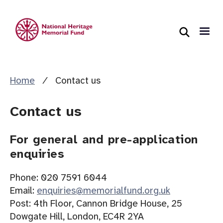
S
k
i
p
O
t
p
o
e
Home
Contact us
B
m
n
r
a
s
e
i
Contact us
e
a
n
a
d
c
r
For general and pre-application
c
o
c
enquiries
r
n
h
u
t
m
Phone: 020 7591 6044
m
e
e
Email:
enquiries@memorialfund.org.uk
b
n
n
Post: 4th Floor, Cannon Bridge House, 25
t
u
Dowgate Hill, London, EC4R 2YA