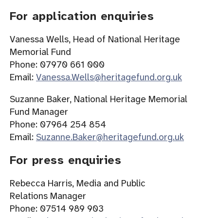
For application enquiries
Vanessa Wells, Head of National Heritage
Memorial Fund
Phone: 07970 661 000
Email:
Vanessa.Wells@heritagefund.org.uk
Suzanne Baker, National Heritage Memorial
Fund Manager
Phone: 07964 254 854
Email:
Suzanne.Baker@heritagefund.org.uk
For press enquiries
Rebecca Harris, Media and Public
Relations Manager
Phone: 07514 989 903