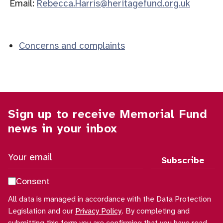
Email:
Rebecca.Harris@heritagefund.org.uk
Concerns and complaints
Sign up to receive Memorial Fund
news in your inbox
Y
o
u
Consent
r
All data is managed in accordance with the Data Protection
e
Legislation and our
Privacy Policy
. By completing and
m
submitting this form you are confirming that you have read